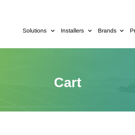
Solutions
Installers
Brands
P
Cart