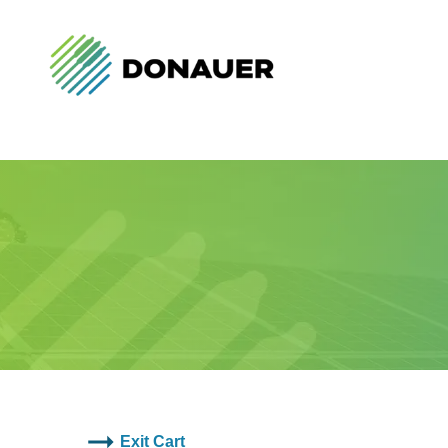
Exit Cart