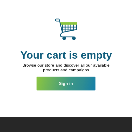
Your cart is empty
Browse our store and discover all our available
products and campaigns
Sign in