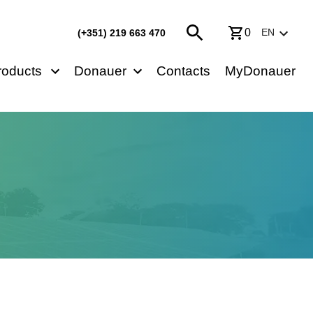
0
EN
(+351) 219 663 470
roducts
Donauer
Contacts
MyDonauer