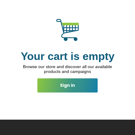
Your cart is empty
Browse our store and discover all our available
products and campaigns
Sign in