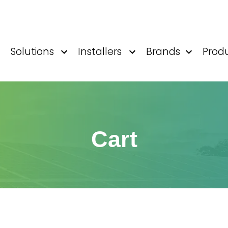
Solutions
Installers
Brands
Prod
Cart