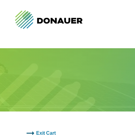
Exit Cart