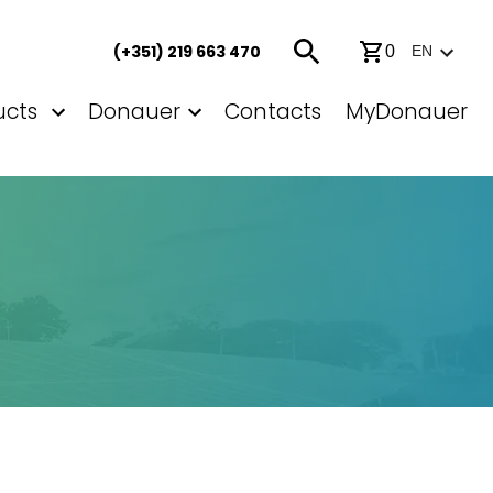
(+351) 219 663 470
0
EN
ucts
Donauer
Contacts
MyDonauer