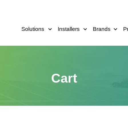
Solutions
Installers
Brands
P
Cart