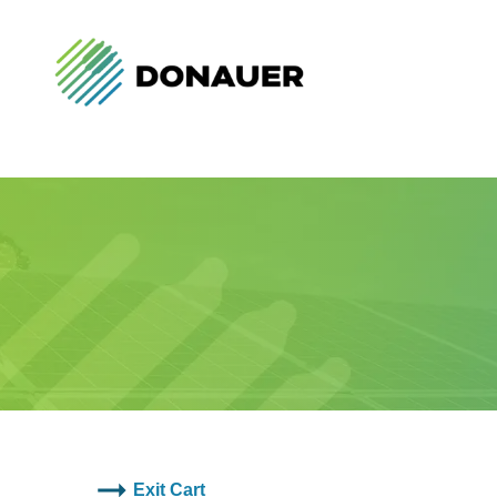
Exit Cart