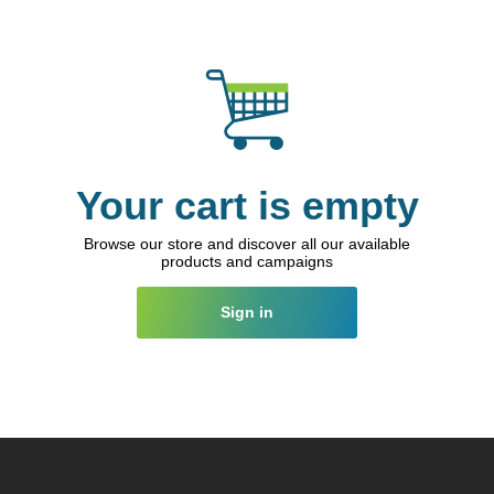
Your cart is empty
Browse our store and discover all our available
products and campaigns
Sign in