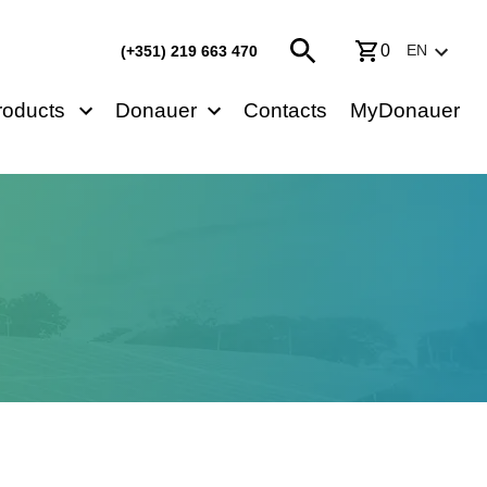
0
EN
(+351) 219 663 470
roducts
Donauer
Contacts
MyDonauer