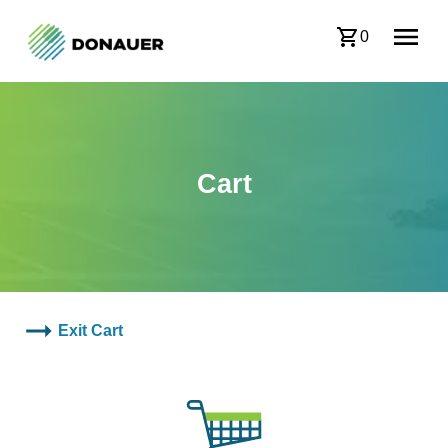
0
Cart
Exit Cart