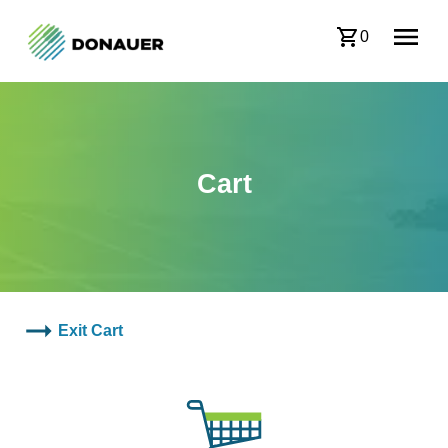
0
Cart
Exit Cart