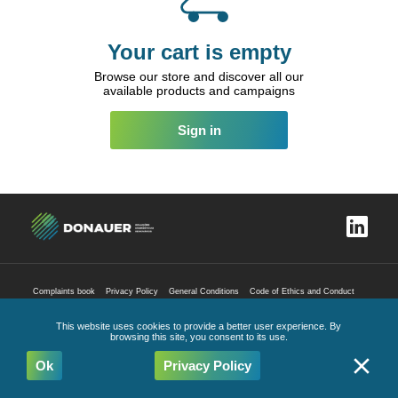
Your cart is empty
Browse our store and discover all our
available products and campaigns
Sign in
Complaints book
Privacy Policy
General Conditions
Code of Ethics and Conduct
All Rights Reserved
2026
This website uses cookies to provide a better user experience. By
browsing this site, you consent to its use.
Ok
Privacy Policy