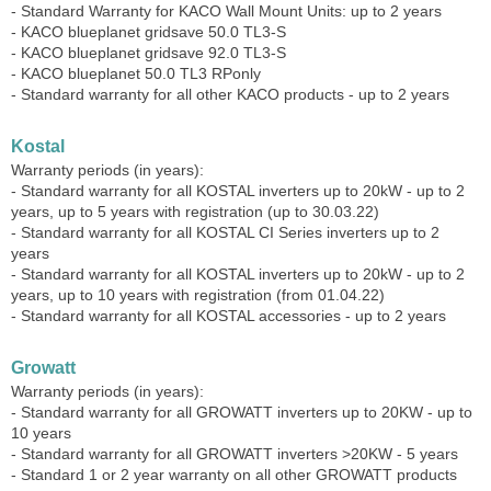
- Standard Warranty for KACO Wall Mount Units: up to 2 years
- KACO blueplanet gridsave 50.0 TL3-S
- KACO blueplanet gridsave 92.0 TL3-S
- KACO blueplanet 50.0 TL3 RPonly
- Standard warranty for all other KACO products - up to 2 years
Kostal
Warranty periods (in years):
- Standard warranty for all KOSTAL inverters up to 20kW - up to 2
years, up to 5 years with registration (up to 30.03.22)
- Standard warranty for all KOSTAL CI Series inverters up to 2
years
- Standard warranty for all KOSTAL inverters up to 20kW - up to 2
years, up to 10 years with registration (from 01.04.22)
- Standard warranty for all KOSTAL accessories - up to 2 years
Growatt
Warranty periods (in years):
- Standard warranty for all GROWATT inverters up to 20KW - up to
10 years
- Standard warranty for all GROWATT inverters >20KW - 5 years
- Standard 1 or 2 year warranty on all other GROWATT products