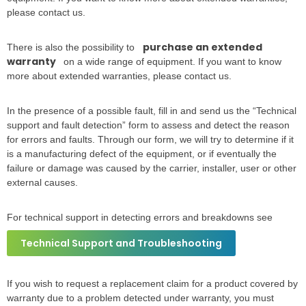
please contact us.
purchase an extended
There is also the possibility to
warranty
on a wide range of equipment. If you want to know
more about extended warranties, please contact us.
In the presence of a possible fault, fill in and send us the “Technical
support and fault detection” form to assess and detect the reason
for errors and faults. Through our form, we will try to determine if it
is a manufacturing defect of the equipment, or if eventually the
failure or damage was caused by the carrier, installer, user or other
external causes.
For technical support in detecting errors and breakdowns see
Technical Support and Troubleshooting
If you wish to request a replacement claim for a product covered by
warranty due to a problem detected under warranty, you must