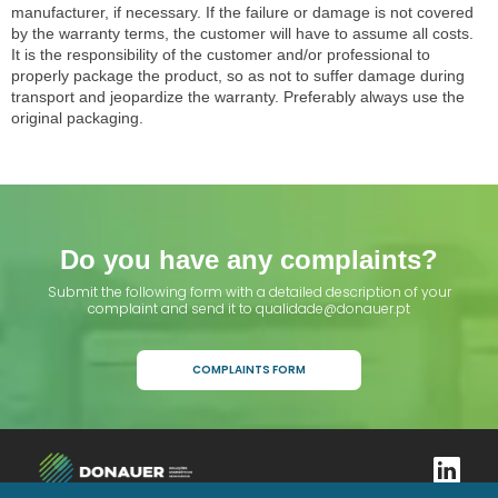
manufacturer, if necessary. If the failure or damage is not covered
by the warranty terms, the customer will have to assume all costs.
It is the responsibility of the customer and/or professional to
properly package the product, so as not to suffer damage during
transport and jeopardize the warranty. Preferably always use the
original packaging.
Do you have any complaints?
Submit the following form with a detailed description of your
complaint and send it to qualidade@donauer.pt
COMPLAINTS FORM