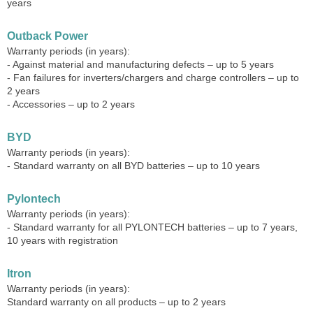
years
Outback Power
Warranty periods (in years):
- Against material and manufacturing defects – up to 5 years
- Fan failures for inverters/chargers and charge controllers – up to
2 years
- Accessories – up to 2 years
BYD
Warranty periods (in years):
- Standard warranty on all BYD batteries – up to 10 years
Pylontech
Warranty periods (in years):
- Standard warranty for all PYLONTECH batteries – up to 7 years,
10 years with registration
Itron
Warranty periods (in years):
Standard warranty on all products – up to 2 years