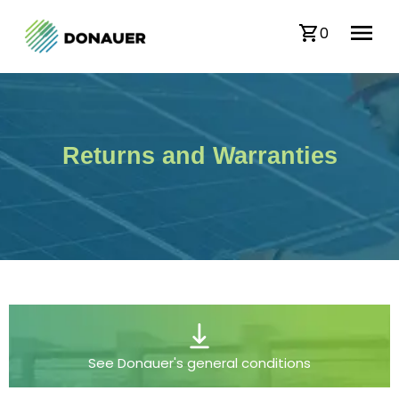
0
Returns and Warranties
See Donauer's general conditions