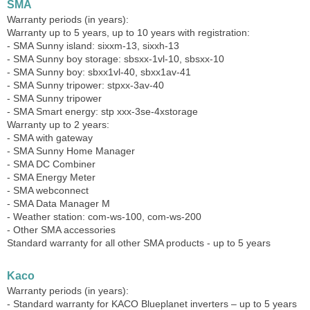
SMA
Warranty periods (in years):
Warranty up to 5 years, up to 10 years with registration:
- SMA Sunny island: sixxm-13, sixxh-13
- SMA Sunny boy storage: sbsxx-1vl-10, sbsxx-10
- SMA Sunny boy: sbxx1vl-40, sbxx1av-41
- SMA Sunny tripower: stpxx-3av-40
- SMA Sunny tripower
- SMA Smart energy: stp xxx-3se-4xstorage
Warranty up to 2 years:
- SMA with gateway
- SMA Sunny Home Manager
- SMA DC Combiner
- SMA Energy Meter
- SMA webconnect
- SMA Data Manager M
- Weather station: com-ws-100, com-ws-200
- Other SMA accessories
Standard warranty for all other SMA products - up to 5 years
Kaco
Warranty periods (in years):
- Standard warranty for KACO Blueplanet inverters – up to 5 years