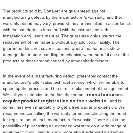
The products sold by Donauer are guaranteed against
manufacturing defects by the manufacturer's warranty, and their
warranty period may vary, provided they are installed in accordance
with the standards in force and with the instructions in the
installation and user's manual. The guarantee only unsures the
replacement of the material without any additional liability. The
guarantee does not cover situations where the materials show
damage due to poor handling, mechanical wear, harmful use of the
products or deterioration caused by atmospheric factors.
In the event of a manufacturing defect, preferably contact the
manufacturer's after-sales technical service, which will be able to
speed up the process and the direct replacement of the equipment.
manufacturers
We call your attention to the fact that some
require product registration on their website
, and is
sometimes even mandatory to get a free warranty extension. We
recommend consulting the warranty terms and checking the need
for registration on each manufacturer's website. There is also the
possibility of purchasing an extended warranty on a wide range of
equipment. If you want to know more about extended warranties,