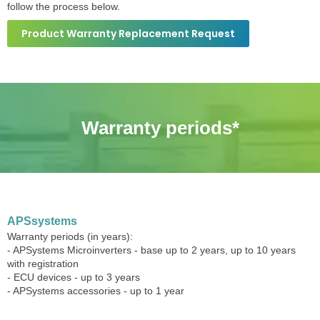
follow the process below.
Product Warranty Replacement Request
Warranty periods*
APSsystems
Warranty periods (in years):
- APSystems Microinverters - base up to 2 years, up to 10 years
with registration
- ECU devices - up to 3 years
- APSystems accessories - up to 1 year