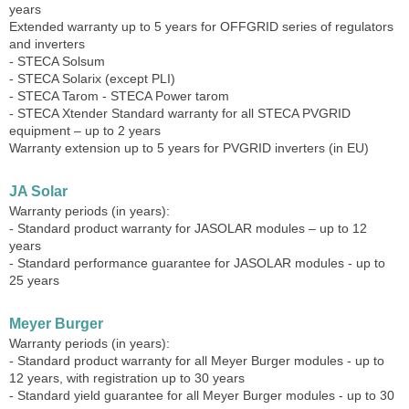
years
Extended warranty up to 5 years for OFFGRID series of regulators
and inverters
- STECA Solsum
- STECA Solarix (except PLI)
- STECA Tarom - STECA Power tarom
- STECA Xtender Standard warranty for all STECA PVGRID
equipment – ​​up to 2 years
Warranty extension up to 5 years for PVGRID inverters (in EU)
JA Solar
Warranty periods (in years):
- Standard product warranty for JASOLAR modules – up to 12
years
- Standard performance guarantee for JASOLAR modules - up to
25 years
Meyer Burger
Warranty periods (in years):
- Standard product warranty for all Meyer Burger modules - up to
12 years, with registration up to 30 years
- Standard yield guarantee for all Meyer Burger modules - up to 30