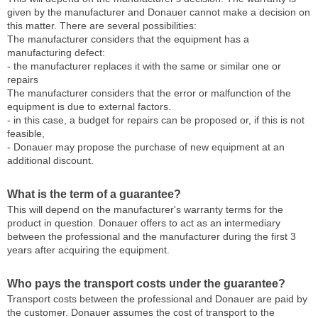
given by the manufacturer and Donauer cannot make a decision on
this matter. There are several possibilities:
The manufacturer considers that the equipment has a
manufacturing defect:
- the manufacturer replaces it with the same or similar one or
repairs
The manufacturer considers that the error or malfunction of the
equipment is due to external factors.
- in this case, a budget for repairs can be proposed or, if this is not
feasible,
- Donauer may propose the purchase of new equipment at an
additional discount.
What is the term of a guarantee?
This will depend on the manufacturer's warranty terms for the
product in question. Donauer offers to act as an intermediary
between the professional and the manufacturer during the first 3
years after acquiring the equipment.
Who pays the transport costs under the guarantee?
Transport costs between the professional and Donauer are paid by
the customer. Donauer assumes the cost of transport to the