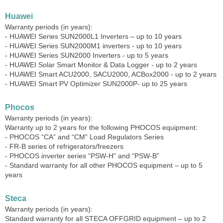
Huawei
Warranty periods (in years):
- HUAWEI Series SUN2000L1 Inverters – up to 10 years
- HUAWEI Series SUN2000M1 inverters - up to 10 years
- HUAWEI Series SUN2000 Inverters - up to 5 years
- HUAWEI Solar Smart Monitor & Data Logger - up to 2 years
- HUAWEI Smart ACU2000, SACU2000, ACBox2000 - up to 2 years
- HUAWEI Smart PV Optimizer SUN2000P- up to 25 years
Phocos
Warranty periods (in years):
Warranty up to 2 years for the following PHOCOS equipment:
- PHOCOS “CA” and “CM” Load Regulators Series
- FR-B series of refrigerators/freezers
- PHOCOS inverter series “PSW-H” and “PSW-B”
- Standard warranty for all other PHOCOS equipment – ​​up to 5
years
Steca
Warranty periods (in years):
Standard warranty for all STECA OFFGRID equipment – ​​up to 2