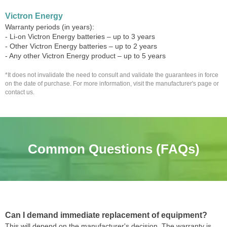
Victron Energy
Warranty periods (in years):
- Li-on Victron Energy batteries – up to 3 years
- Other Victron Energy batteries – up to 2 years
- Any other Victron Energy product – up to 5 years
*It does not invalidate the need to consult and validate the guarantees in force
on the date of purchase. For more information, visit the manufacturer's page or
contact us.
Common Questions (FAQs)
Can I demand immediate replacement of equipment?
This will depend on the manufacturer's decision. The warranty is