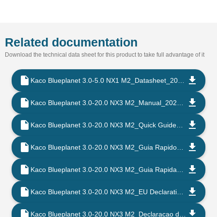
Related documentation
Download the technical data sheet for this product to take full advantage of it
Kaco Blueplanet 3.0-5.0 NX1 M2_Datasheet_202302_EN
Kaco Blueplanet 3.0-20.0 NX3 M2_Manual_202302_EN
Kaco Blueplanet 3.0-20.0 NX3 M2_Quick Guide_202302_EN
Kaco Blueplanet 3.0-20.0 NX3 M2_Guia Rapido_202302_PT
Kaco Blueplanet 3.0-20.0 NX3 M2_Guia Rapida_202302_ES
Kaco Blueplanet 3.0-20.0 NX3 M2_EU Declaration of Conformity_202206_EN
Kaco Blueplanet 3.0-20.0 NX3 M2_Declaracao de Conformidade CE_202206_PT