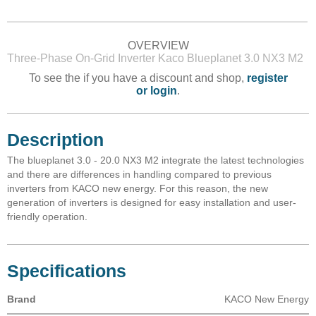
OVERVIEW
Three-Phase On-Grid Inverter Kaco Blueplanet 3.0 NX3 M2
To see the if you have a discount and shop,
register
or login
.
Description
The blueplanet 3.0 - 20.0 NX3 M2 integrate the latest technologies
and there are differences in handling compared to previous
inverters from KACO new energy. For this reason, the new
generation of inverters is designed for easy installation and user-
friendly operation.
Specifications
Brand
KACO New Energy