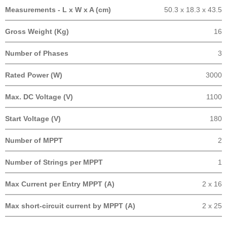
Measurements - L x W x A (cm)
50.3 x 18.3 x 43.5
Gross Weight (Kg)
16
Number of Phases
3
Rated Power (W)
3000
Max. DC Voltage (V)
1100
Start Voltage (V)
180
Number of MPPT
2
Number of Strings per MPPT
1
Max Current per Entry MPPT (A)
2 x 16
Max short-circuit current by MPPT (A)
2 x 25