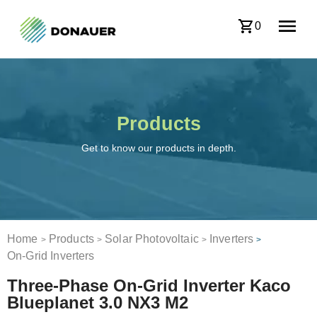
0
Products
Get to know our products in depth.
Home
Products
Solar Photovoltaic
Inverters
>
>
>
>
On-Grid Inverters
Three-Phase On-Grid Inverter Kaco
Blueplanet 3.0 NX3 M2