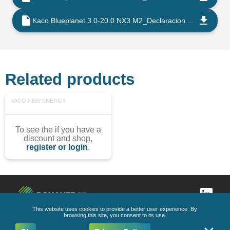
Kaco Blueplanet 3.0-20.0 NX3 M2_Declaracion de Conformidad UE_202206_ES
Related products
KACO NEW ENERGY
To see the if you have a
discount and shop,
register or login
.
This website uses cookies to provide a better user experience. By
browsing this site, you consent to its use.