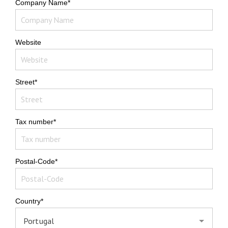
Company Name*
Website
Street*
Tax number*
Postal-Code*
Country*
Portugal