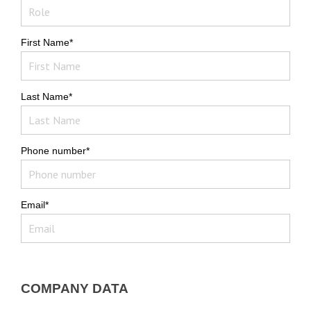
First Name*
Last Name*
Phone number*
Email*
COMPANY DATA