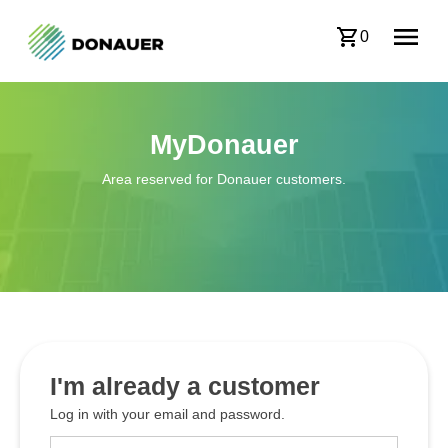
0
MyDonauer
Area reserved for Donauer customers.
I'm already a customer
Log in with your email and password.