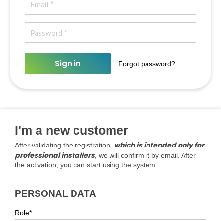
Sign in
Forgot password?
I'm a new customer
which is intended only for
After validating the registration,
professional installers
, we will confirm it by email. After
the activation, you can start using the system.
PERSONAL DATA
Role*