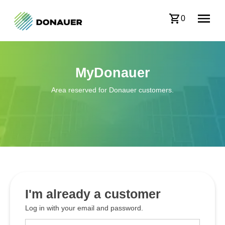
0
MyDonauer
Area reserved for Donauer customers.
I'm already a customer
Log in with your email and password.