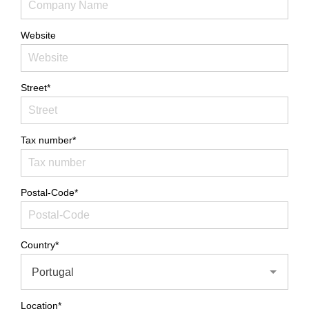
Website
Street*
Tax number*
Postal-Code*
Country*
Portugal
Location*