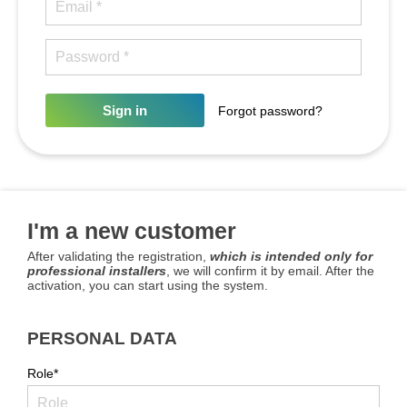
Sign in
Forgot password?
I'm a new customer
After validating the registration,
which is intended only for
professional installers
, we will confirm it by email. After the
activation, you can start using the system.
PERSONAL DATA
Role*