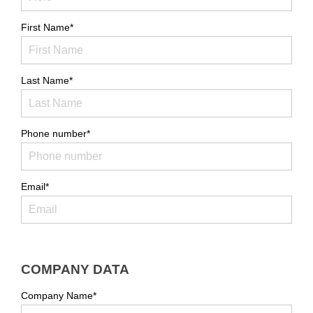
First Name*
Last Name*
Phone number*
Email*
COMPANY DATA
Company Name*