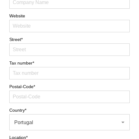
Website
Street*
Tax number*
Postal-Code*
Country*
Portugal
Location*