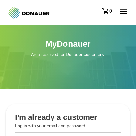
0
MyDonauer
Area reserved for Donauer customers.
I'm already a customer
Log in with your email and password.