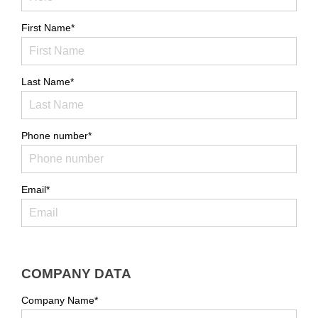
First Name*
Last Name*
Phone number*
Email*
COMPANY DATA
Company Name*