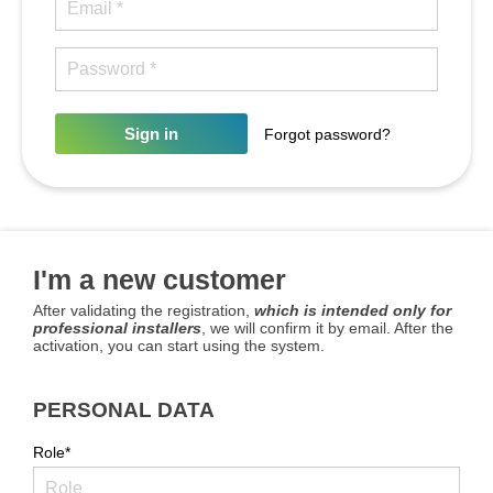
Sign in
Forgot password?
I'm a new customer
After validating the registration,
which is intended only for
professional installers
, we will confirm it by email. After the
activation, you can start using the system.
PERSONAL DATA
Role*