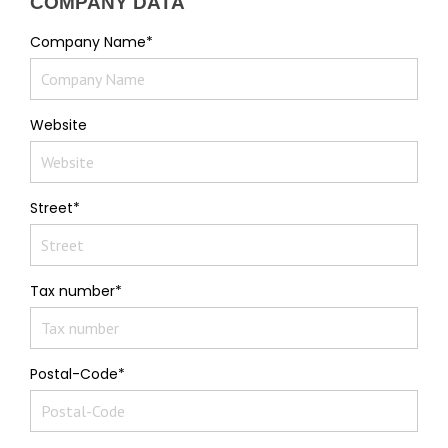
COMPANY DATA
Company Name*
Website
Street*
Tax number*
Postal-Code*