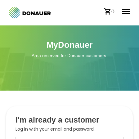
0
MyDonauer
Area reserved for Donauer customers.
I'm already a customer
Log in with your email and password.