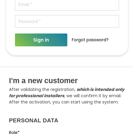
Sign in
Forgot password?
I'm a new customer
After validating the registration,
which is intended only
for professional installers
, we will confirm it by email.
After the activation, you can start using the system.
PERSONAL DATA
Role*