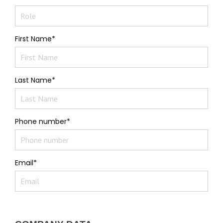
First Name*
Last Name*
Phone number*
Email*