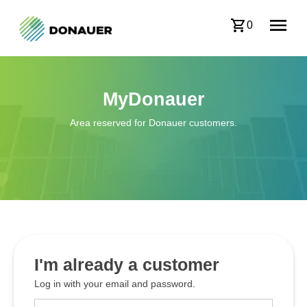
0
MyDonauer
Area reserved for Donauer customers.
I'm already a customer
Log in with your email and password.