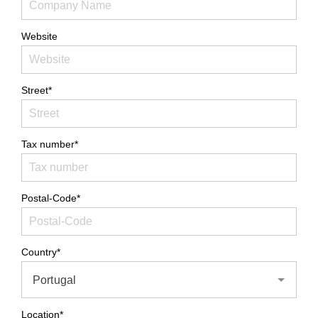
Website
Street*
Tax number*
Postal-Code*
Country*
Portugal
Location*