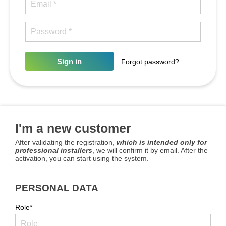
Sign in
Forgot password?
I'm a new customer
After validating the registration,
which is intended only for
professional installers
, we will confirm it by email. After the
activation, you can start using the system.
PERSONAL DATA
Role*