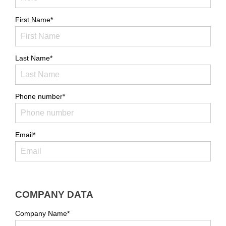
First Name*
Last Name*
Phone number*
Email*
COMPANY DATA
Company Name*