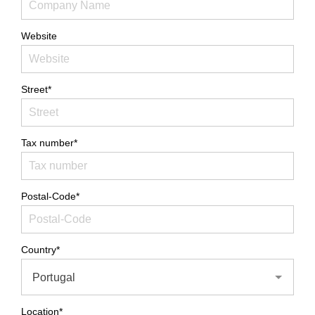
Website
Street*
Tax number*
Postal-Code*
Country*
Portugal
Location*