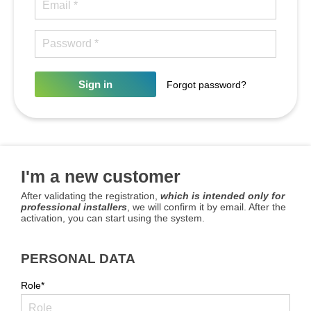
Sign in
Forgot password?
I'm a new customer
After validating the registration,
which is intended only for
professional installers
, we will confirm it by email. After the
activation, you can start using the system.
PERSONAL DATA
Role*