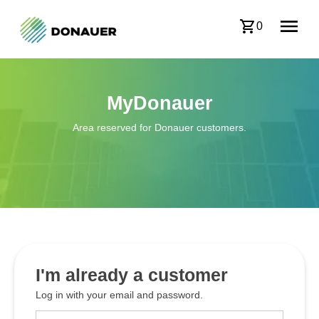
0
MyDonauer
Area reserved for Donauer customers.
I'm already a customer
Log in with your email and password.