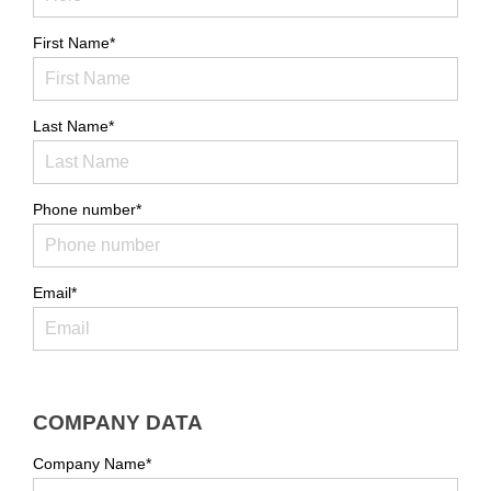
First Name*
Last Name*
Phone number*
Email*
COMPANY DATA
Company Name*