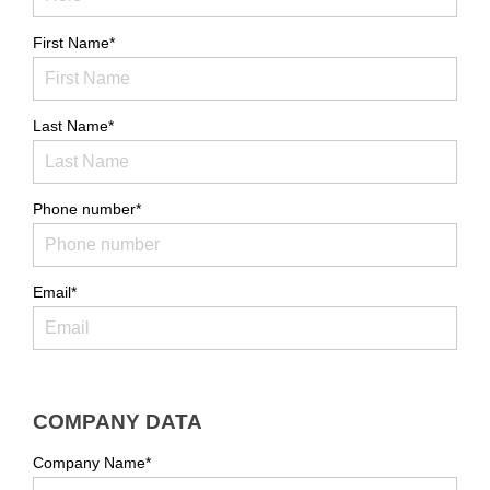
First Name*
Last Name*
Phone number*
Email*
COMPANY DATA
Company Name*