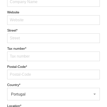
Website
Street*
Tax number*
Postal-Code*
Country*
Portugal
Location*