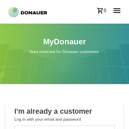
0
MyDonauer
Area reserved for Donauer customers.
I'm already a customer
Log in with your email and password.