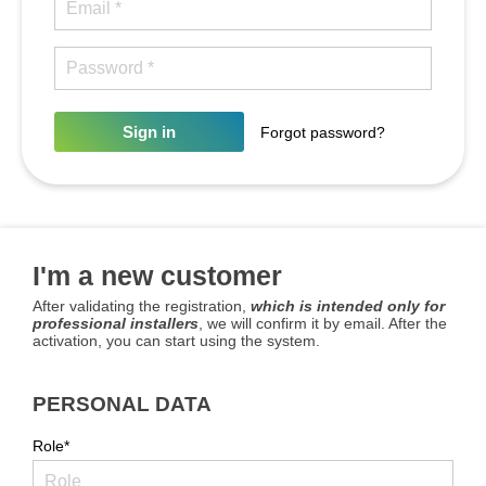
Sign in
Forgot password?
I'm a new customer
After validating the registration,
which is intended only for
professional installers
, we will confirm it by email. After the
activation, you can start using the system.
PERSONAL DATA
Role*