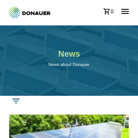
0
News
News about Donauer