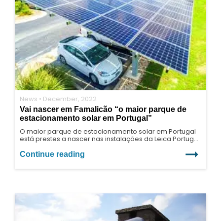
News • December, 2022
Vai nascer em Famalicão “o maior parque de
estacionamento solar em Portugal”
O maior parque de estacionamento solar em Portugal
está prestes a nascer nas instalações da Leica Portugal,
em Vila Nova de Famalicão. Para este projeto foi
desenvolvida, pela Eneriberia, uma estrutura única para
Continue reading
dar resposta às mais altas exigências estruturais e de
design.