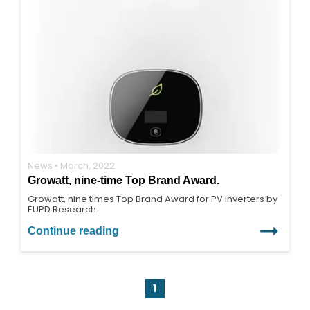
News • March, 2022
Growatt, nine-time Top Brand Award.
Growatt, nine times Top Brand Award for PV inverters by
EUPD Research
Continue reading
1