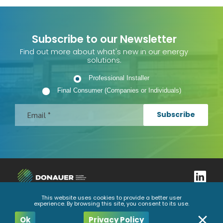
Subscribe to our Newsletter
Find out more about what's new in our energy
solutions.
Professional Installer
Final Consumer (Companies or Individuals)
Subscribe
This website uses cookies to provide a better user
experience. By browsing this site, you consent to its use.
Complaints book
Privacy Policy
General Conditions
Code of Ethics and Conduct
Ok
Privacy Policy