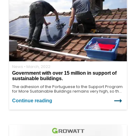
News • March, 2022
Government with over 15 million in support of
sustainable buildings.
The adhesion of the Portuguese to the Support Program
for More Sustainable Buildings remains very high, so the
program was reinforced by another 15 million euros,
bringing the total allocation to 60 million euros.
Continue reading